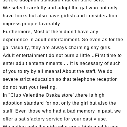
We select carefully and adopt the gal who not only
have looks but also have girlish and consideration,
impress people favorably.
Furthermore, Most of them didn't have any
experience in adult entertainment. So even as for the
gal visually, they are always charming shy girls.
Adult entertainment do not burn a little…First time to
enter adult entertainments … It is necessary of such
of you to try by all means! About the staff, We do
severe strict education so that telephone reception
do not hurt your feeling.
In "Club Valentine Osaka store",there is high
adoption standard for not only the girl but also the
staff. Even those who had a bad memory in past. we
offer a satisfactory service for your easily use.
We gather only the girls who are a high quality and