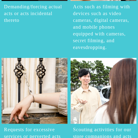
Demanding/forcing actual
Acts such as filming with
acts or acts incidental
devices such as video
thereto
cameras, digital cameras,
and mobile phones
equipped with cameras,
secret filming, and
eavesdropping.
Requests for excessive
Scouting activities for our
services or perverted acts
store companions and acts