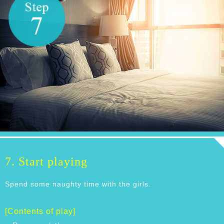
7. Start playing
Spend some naughty time with the girls.
[Contents of play]