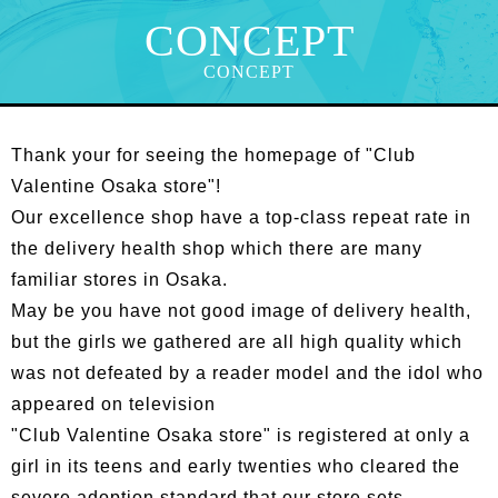
CONCEPT
CONCEPT
Thank your for seeing the homepage of "Club
Valentine Osaka store"!
Our excellence shop have a top-class repeat rate in
the delivery health shop which there are many
familiar stores in Osaka.
May be you have not good image of delivery health,
but the girls we gathered are all high quality which
was not defeated by a reader model and the idol who
appeared on television
"Club Valentine Osaka store" is registered at only a
girl in its teens and early twenties who cleared the
severe adoption standard that our store sets.