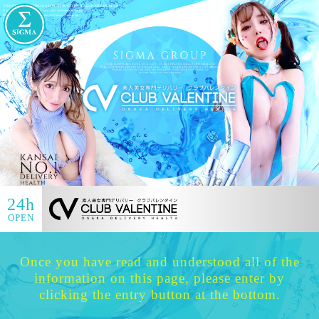
24h
OPEN
Once you have read and understood all of the
information on this page, please enter by
clicking the entry button at the bottom.