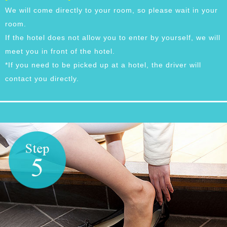
We will come directly to your room, so please wait in your
room.
If the hotel does not allow you to enter by yourself, we will
meet you in front of the hotel.
*If you need to be picked up at a hotel, the driver will
contact you directly.