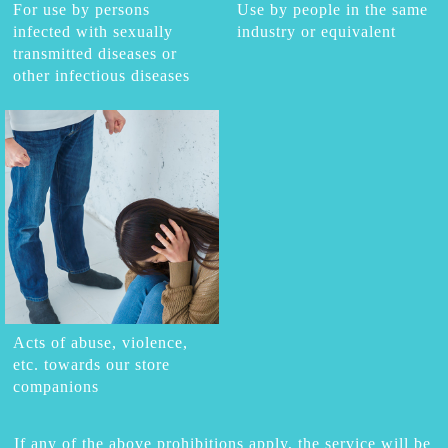
For use by persons
Use by people in the same
infected with sexually
industry or equivalent
transmitted diseases or
other infectious diseases
Acts of abuse, violence,
etc. towards our store
companions
If any of the above prohibitions apply, the service will be