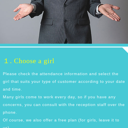
１. Choose a girl
Please check the attendance information and select the
girl that suits your type of customer according to your date
and time.
Many girls come to work every day, so if you have any
concerns, you can consult with the reception staff over the
phone.
Of course, we also offer a free plan (for girls, leave it to
us).