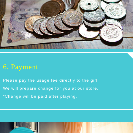
6. Payment
Please pay the usage fee directly to the girl.
We will prepare change for you at our store.
*Change will be paid after playing.