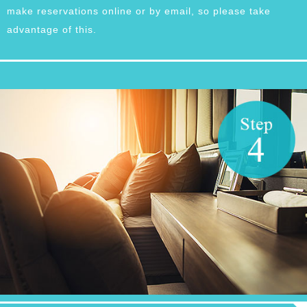
make reservations online or by email, so please take
advantage of this.