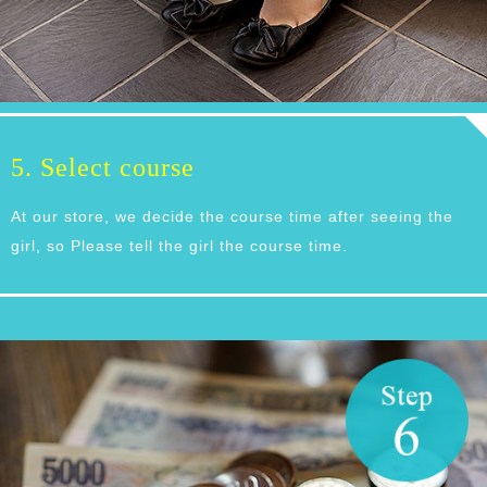
5. Select course
At our store, we decide the course time after seeing the
girl, so Please tell the girl the course time.