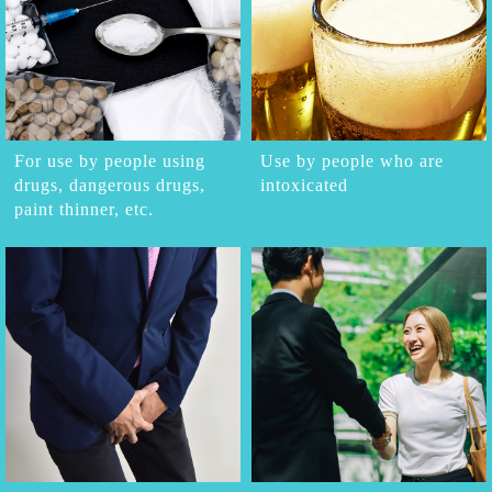
For use by people using
Use by people who are
drugs, dangerous drugs,
intoxicated
paint thinner, etc.