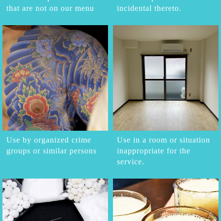
that are not on our menu
incidental thereto.
Use by organized crime
Use in a room or situation
groups or similar persons
inappropriate for the
service.