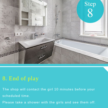
8. End of play
The shop will contact the girl 10 minutes before your
scheduled time.
Please take a shower with the girls and see them off.