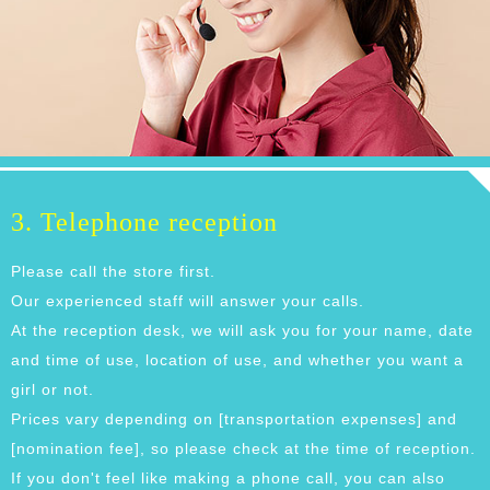
3. Telephone reception
Please call the store first.
Our experienced staff will answer your calls.
At the reception desk, we will ask you for your name, date
and time of use, location of use, and whether you want a
girl or not.
Prices vary depending on [transportation expenses] and
[nomination fee], so please check at the time of reception.
If you don't feel like making a phone call, you can also