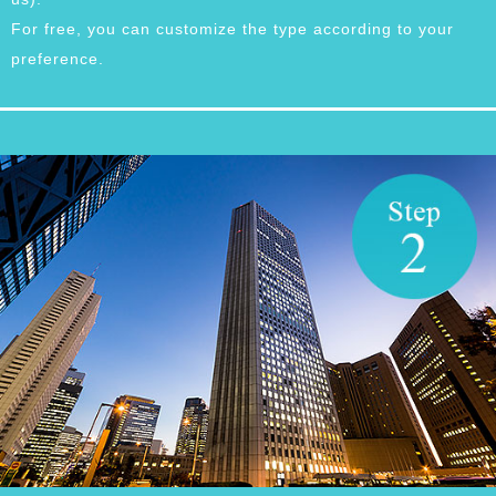
For free, you can customize the type according to your
preference.