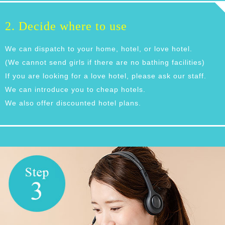
2. Decide where to use
We can dispatch to your home, hotel, or love hotel.
(We cannot send girls if there are no bathing facilities)
If you are looking for a love hotel, please ask our staff.
We can introduce you to cheap hotels.
We also offer discounted hotel plans.