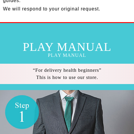
guides.
We will respond to your original request.
PLAY MANUAL
PLAY MANUAL
“For delivery health beginners”
This is how to use our store.