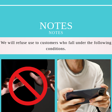
NOTES
NOTES
We will refuse use to customers who fall under the following
conditions.