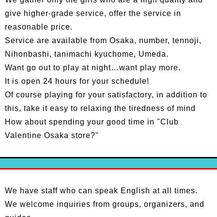
give higher-grade service, offer the service in
reasonable price.
Service are available from Osaka, number, tennoji,
Nihonbashi, tanimachi kyuchome, Umeda.
Want go out to play at night…want play more.
It is open 24 hours for your schedule!
Of course playing for your satisfactory, in addition to
this, take it easy to relaxing the tiredness of mind
How about spending your good time in "Club
Valentine Osaka store?"
We have staff who can speak English at all times.
We welcome inquiries from groups, organizers, and