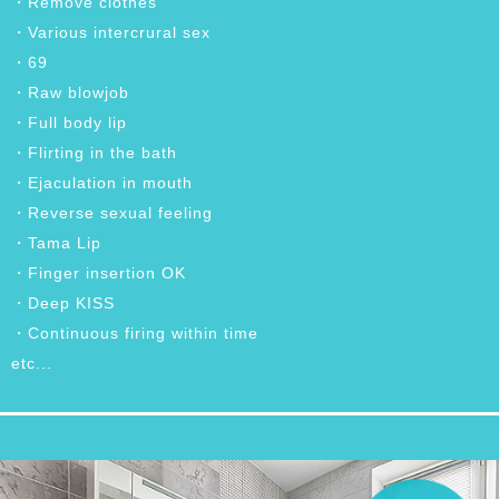
・Remove clothes
・Various intercrural sex
・69
・Raw blowjob
・Full body lip
・Flirting in the bath
・Ejaculation in mouth
・Reverse sexual feeling
・Tama Lip
・Finger insertion OK
・Deep KISS
・Continuous firing within time
etc...